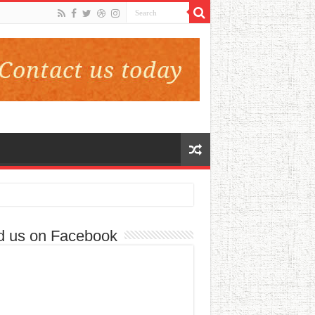
d us on Facebook