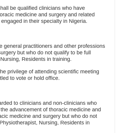
hall be qualified clinicians who have
thoracic medicine and surgery and related
 engaged in their specialty in Nigeria.
 general practitioners and other professions
urgery but who do not qualify to be full
Nursing, Residents in training.
 privilege of attending scientific meeting
led to vote or hold office.
ded to clinicians and non-clinicians who
to the advancement of thoracic medicine and
oracic medicine and surgery but who do not
 Physiotherapist, Nursing, Residents in