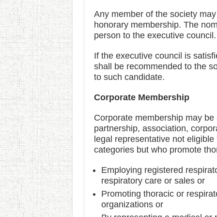
Any member of the society may 
honorary membership. The nomin
person to the executive council.
If the executive council is satis
shall be recommended to the so
to such candidate.
Corporate Membership
Corporate membership may be gra
partnership, association, corpor
legal representative not eligib
categories but who promote thor
Employing registered respirato
respiratory care or sales or
Promoting thoracic or respira
organizations or