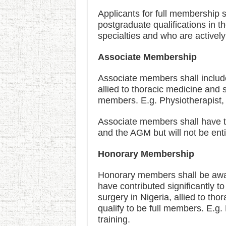
Applicants for full membership s
postgraduate qualifications in 
specialties and who are actively
Associate Membership
Associate members shall include
allied to thoracic medicine and s
members. E.g. Physiotherapist, 
Associate members shall have the
and the AGM but will not be entit
Honorary Membership
Honorary members shall be awar
have contributed significantly 
surgery in Nigeria, allied to th
qualify to be full members. E.g.
training.