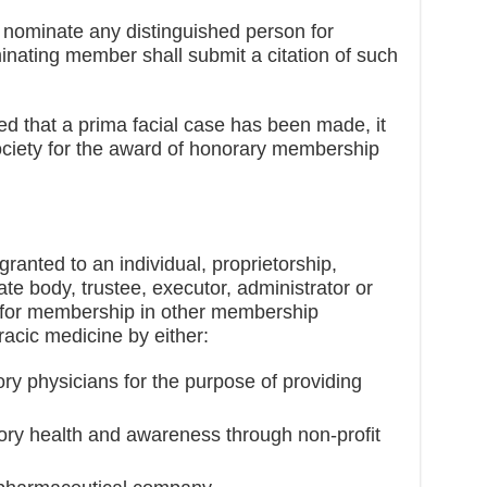
nominate any distinguished person for
ating member shall submit a citation of such
fied that a prima facial case has been made, it
ciety for the award of honorary membership
nted to an individual, proprietorship,
ate body, trustee, executor, administrator or
le for membership in other membership
acic medicine by either:
ry physicians for the purpose of providing
tory health and awareness through non-profit