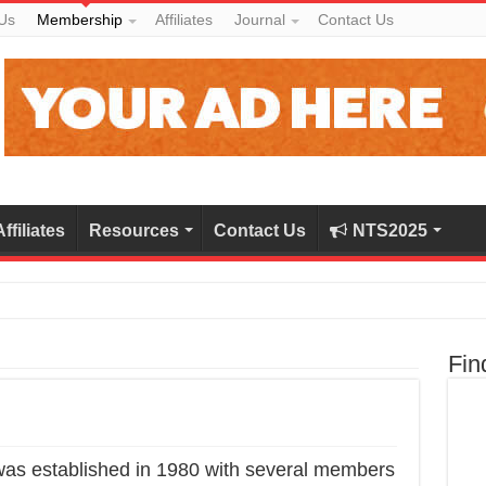
Us
Membership
Affiliates
Journal
Contact Us
Affiliates
Resources
Contact Us
NTS2025
Fin
was established in 1980 with several members