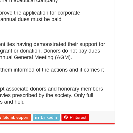
 pharmaceutical company
rove the application for corporate
 annual dues must be paid
entities having demonstrated their support for
 a grant or donation. Donors do not pay dues
 Annual General Meeting (AGM).
hem informed of the actions and it carries it
ept associate donors and honorary members
vies prescribed by the society. Only full
ts and hold
Stumbleupon
LinkedIn
Pinterest