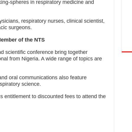
king-spheres in respiratory medicine and
cians, respiratory nurses, clinical scientist,
acic surgeons.
Member of the NTS
 scientific conference bring together
onal from Nigeria. A wide range of topics are
 and oral communications also feature
piratory science.
s entitlement to discounted fees to attend the