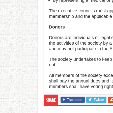
By representing a medical or
The executive councils must app
membership and the applicable
Donors
Donors are individuals or legal 
the activities of the society by
and may not participate in the
The society undertakes to keep t
out.
All members of the society exc
shall pay the annual dues and le
members shall have voting righ
Facebook
Twitter
Share