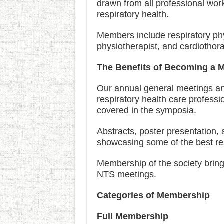
drawn from all professional wor
respiratory health.
Members include respiratory physi
physiotherapist, and cardiothor
The Benefits of Becoming a 
Our annual general meetings and
respiratory health care professi
covered in the symposia.
Abstracts, poster presentation,
showcasing some of the best res
Membership of the society bring
NTS meetings.
Categories of Membership
Full Membership