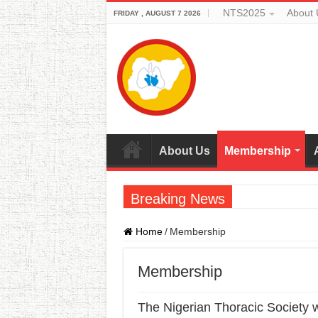
NTS2025
About 
FRIDAY , AUGUST 7 2026
About Us
Membership
Breaking News
Home
/
Membership
Membership
The Nigerian Thoracic Society 