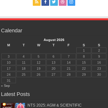
Calendar
August 2026
M
T
W
T
F
S
S
1
2
3
4
5
6
7
8
9
10
11
12
13
14
15
16
17
18
19
20
21
22
23
24
25
26
27
28
29
30
31
« Sep
Latest Posts
NTS 2025: AGM & SCIENTIFIC