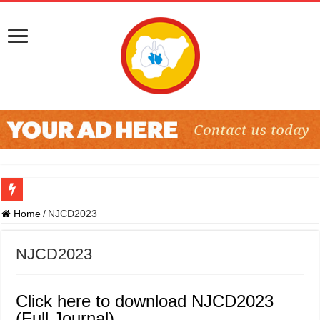
Home
/
NJCD2023
NJCD2023
Click here to download NJCD2023
(Full Journal)