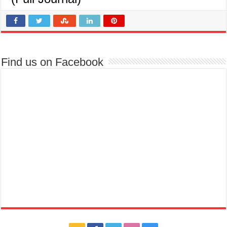
Find us on Facebook