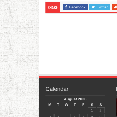
Facebook
Twitter
Share
Calendar
August 2026
M
T
W
T
F
S
S
1
2