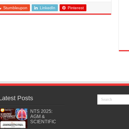
Stumbleupon
LinkedIn
Pinterest
Latest Posts
NTS 2025:
AGM &
SCIENTIFIC