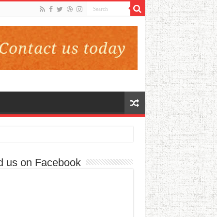
d us on Facebook