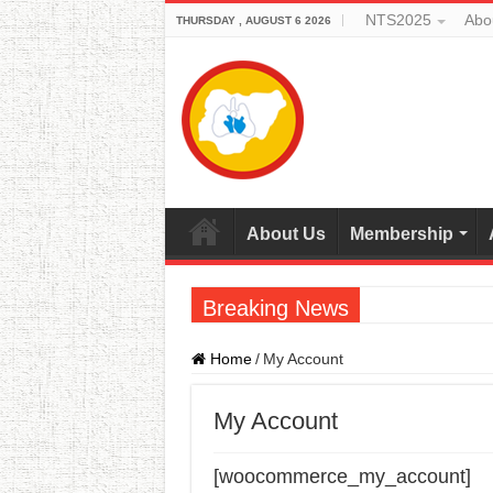
NTS2025
Abo
THURSDAY , AUGUST 6 2026
About Us
Membership
Breaking News
Home
/
My Account
My Account
[woocommerce_my_account]