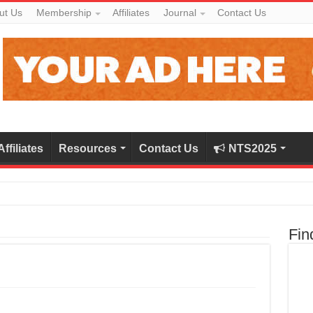
ut Us
Membership
Affiliates
Journal
Contact Us
Affiliates
Resources
Contact Us
NTS2025
Fin